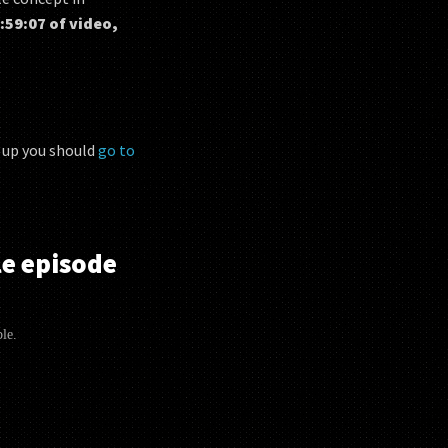
:59:07 of video,
n up you should
go to
e episode