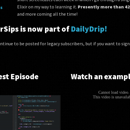
Elixir on my way to learning it.
Presently more than 42
s
and more coming all the time!
rSips is now part of
DailyDrip!
ntinue to be posted for legacy subscribers, but if you want to sig
est Episode
Watch an exampl