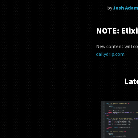
by
Josh Adam
NOTE: Elixi
New content will co
dailydrip.com
.
Lat