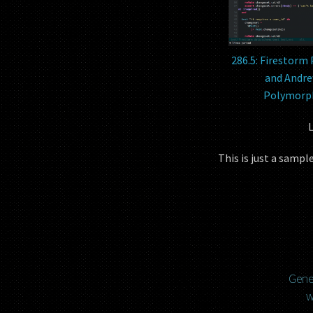
286.5: Firestorm 
and Andre
Polymorph
L
This is just a samp
Gener
w