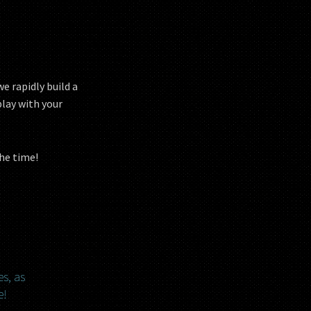
e rapidly build a
play with your
the time!
es, as
e!