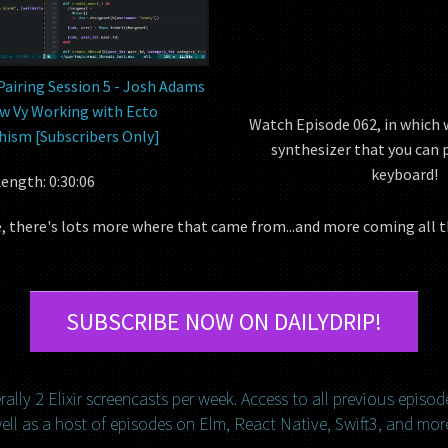
Pairing Session 5 - Josh Adams
w Vy Working with Ecto
Watch Episode 062, in which w
ism [Subscribers Only]
synthesizer that you can 
keyboard!
ength: 0:30:06
le, there's lots more where that came from...and more coming all 
SUBSCRIBE NOW ON DAILYDRIP!
ally 2 Elixir screencasts per week. Access to all previous episod
ell as a host of episodes on Elm, React Native, Swift3, and mor