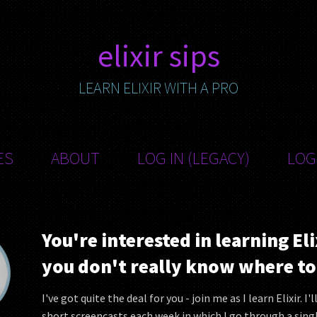
elixir sips
LEARN ELIXIR WITH A PRO
ES
ABOUT
LOG IN (LEGACY)
LOG
You're interested in learning Eli
you don't really know where to 
I've got quite the deal for you - join me as I learn Elixir. I'
short screencasts each week in which I go through a sing