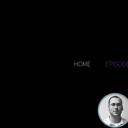
HOME
EPISOD