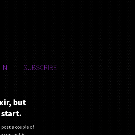
 IN
SUBSCRIBE
xir, but
start.
ll post a couple of
le concept in