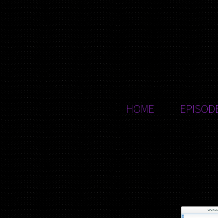
HOME
EPISOD