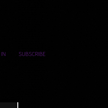
 IN
SUBSCRIBE