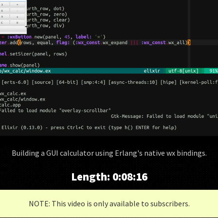
Building a GUI calculator using Erlang's native wx bindings.
Length:
0:08:16
NOTE: This video is only available to subscribers.