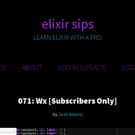
elixir sips
LEARN ELIXIR WITH A PRO
ES
ABOUT
LOG IN (LEGACY)
LOG
071: Wx [Subscribers Only]
by
Josh Adams